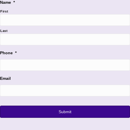
Name
*
First
Last
Phone
*
Email