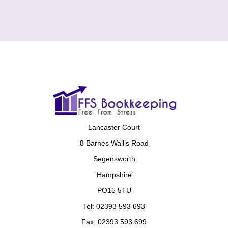
Lancaster Court
8 Barnes Wallis Road
Segensworth
Hampshire
PO15 5TU
Tel: 02393 593 693
Fax: 02393 593 699