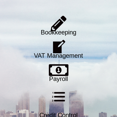
Bookkeeping
VAT Management
Payroll
Credit Control