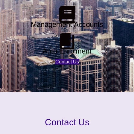
Management Accounts
Auto Enrolment
Contact Us
Contact Us