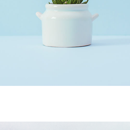
Our Services